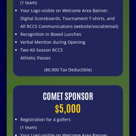
(1 team)
Your Logo visible on Welcome Area Banner,
Digital Scoreboards, Tournament T-shirts, and
All RCCS Communications (website/social/email)
Recognition in Boxed Lunches
Verbal Mention during Opening
Two All-Season RCCS
Athletic Passes
($6,900 Tax Deductible)
COMET SPONSOR
$5,000
Registration for 4 golfers
(1 team)
Your Logo visible on
Welcome Area Banner,