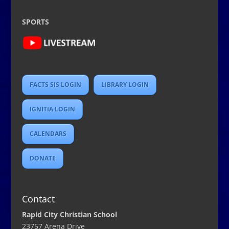
SPORTS
FACTS SIS LOGIN
LIBRARY LOGIN
IGNITIA LOGIN
CALENDARS
DONATE
Contact
Rapid City Christian School
23757 Arena Drive