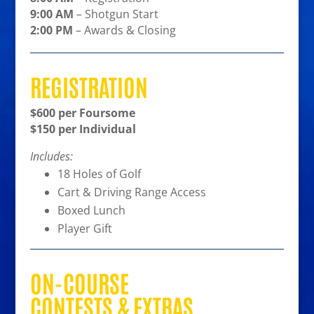
9:00 AM
– Shotgun Start
2:00 PM
– Awards & Closing
REGISTRATION
$600 per Foursome
$150 per Individual
Includes:
18 Holes of Golf
Cart & Driving Range Access
Boxed Lunch
Player Gift
ON-COURSE
CONTESTS & EXTRAS