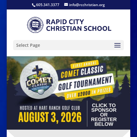
605.341.3377
info@rcchristian.org
Select Page