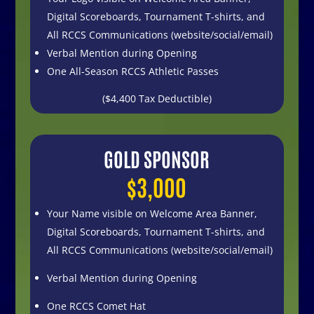
Digital Scoreboards,
Tournament T-shirts, and
All RCCS Communications
(website/social/email)
Verbal Mention during Opening
One All-Season RCCS Athletic Passes
($4,400 Tax Deductible)
GOLD SPONSOR
$3,000
Your Name visible on
Welcome Area Banner,
Digital Scoreboards,
Tournament T-shirts, and
All RCCS Communications
(website/social/email)
Verbal Mention during Opening
One RCCS Comet Hat