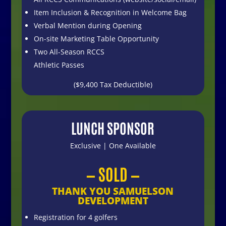
Item Inclusion & Recognition in Welcome Bag
Verbal Mention during Opening
On-site Marketing Table Opportunity
Two All-Season RCCS
Athletic Passes
($9,400 Tax Deductible)
LUNCH SPONSOR
Exclusive | One Available
— SOLD —
THANK YOU SAMUELSON
DEVELOPMENT
Registration for 4 golfers