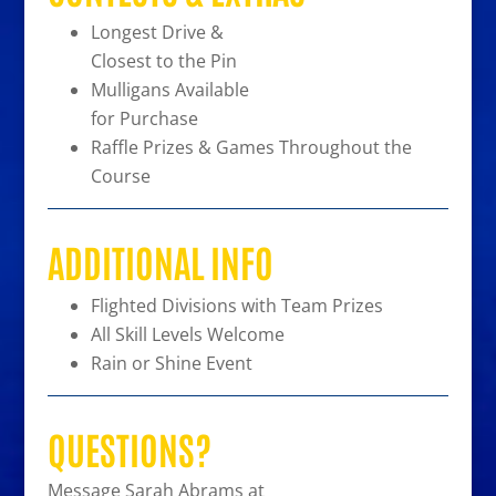
Longest Drive &
Closest to the Pin
Mulligans Available
for Purchase
Raffle Prizes & Games Throughout the
Course
ADDITIONAL INFO
Flighted Divisions with Team Prizes
All Skill Levels Welcome
Rain or Shine Event
QUESTIONS?
Message Sarah Abrams at