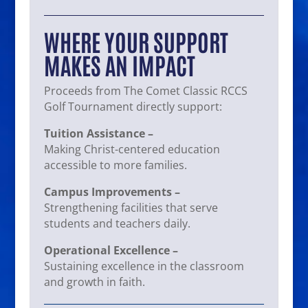
WHERE YOUR SUPPORT
MAKES AN IMPACT
Proceeds from The Comet Classic RCCS
Golf Tournament directly support:
Tuition Assistance –
Making Christ-centered education
accessible to more families.
Campus Improvements –
Strengthening facilities that serve
students and teachers daily.
Operational Excellence –
Sustaining excellence in the classroom
and growth in faith.