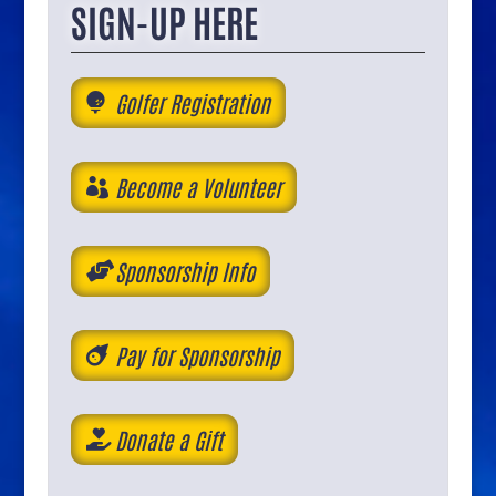
SIGN-UP HERE
Golfer Registration
Become a Volunteer
Sponsorship Info
Pay for Sponsorship
Donate a Gift