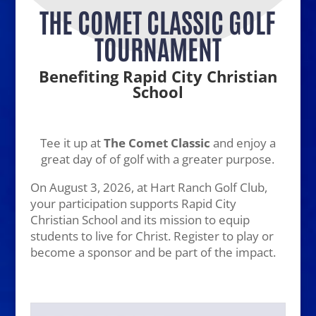
THE COMET CLASSIC GOLF
TOURNAMENT
Benefiting Rapid City Christian
School
Tee it up at
The Comet Classic
and enjoy a
great day of of golf with a greater purpose.
On August 3, 2026, at Hart Ranch Golf Club,
your participation supports Rapid City
Christian School and its mission to equip
students to live for Christ. Register to play or
become a sponsor and be part of the impact.