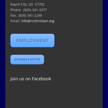
Rapid City, SD 57702
Phone: (605) 341-3377
Fax: (605) 341-2248
Email:
info@rcchristian.org
EMPLOYMENT
GUIDANCE OFFICE
Join us on Facebook