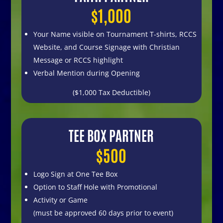
$1,000
Your Name visible on
Tournament T-shirts,
RCCS
Website, and
Course Signage with Christian
Message or RCCS highlight
Verbal Mention during Opening
($1,000 Tax Deductible)
TEE BOX PARTNER
$500
Logo Sign at One Tee Box
Option to Staff Hole with Promotional
Activity or Game
(must be approved
60 days prior to event)