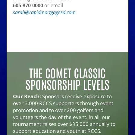
605-870-0000
or email
sarah@rapidmortgagesd.com
THE COMET CLASSIC
SPONSORSHIP LEVELS
Our Reach:
Sponsors receive exposure to
over 3,000 RCCS supporters through event
promotion and to over 200 golfers and
volunteers the day of the event. In all, our
tournament raises over $95,000 annually to
support education and youth at RCCS.