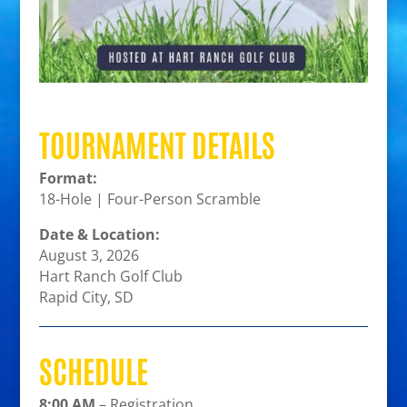
TOURNAMENT DETAILS
Format:
18-Hole | Four-Person Scramble
Date & Location:
August 3, 2026
Hart Ranch Golf Club
Rapid City, SD
SCHEDULE
8:00 AM
– Registration