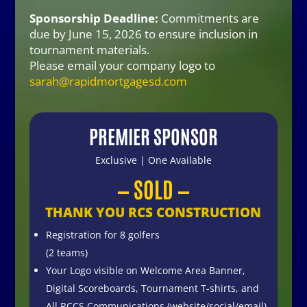
Sponsorship Deadline:
Commitments are
due by
June 15, 2026 to ensure inclusion in
tournament materials
.
Please email your company logo to
sarah@rapidmortgagesd.com
PREMIER SPONSOR
Exclusive | One Available
— SOLD —
THANK YOU RCS CONSTRUCTION
Registration for 8 golfers
(2 teams)
Your Logo visible on Welcome Area Banner,
Digital Scoreboards, Tournament T-shirts, and
All RCCS Communications (website/social/email)