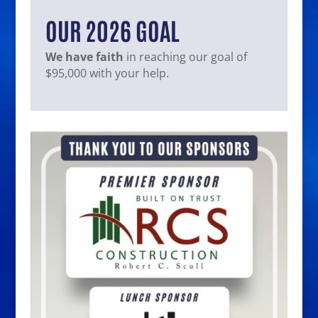
OUR 2026 GOAL
We have faith
in reaching our goal of
$95,000 with your help.