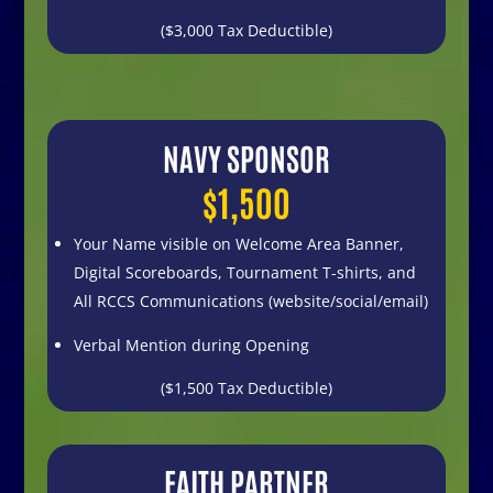
($3,000 Tax Deductible)
NAVY SPONSOR
$1,500
Your Name visible on
Welcome Area Banner,
Digital Scoreboards,
Tournament T-shirts, and
All RCCS Communications
(website/social/email)
Verbal Mention during Opening
($1,500 Tax Deductible)
FAITH PARTNER