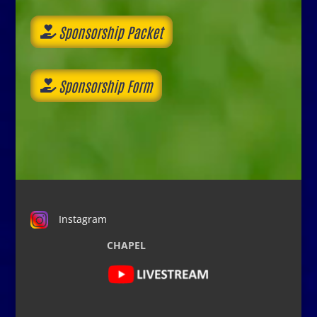
Sponsorship Packet
Sponsorship Form
Instagram
CHAPEL