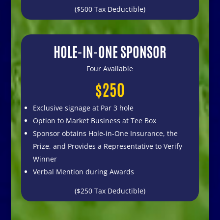
($500 Tax Deductible)
HOLE-IN-ONE SPONSOR
Four Available
$250
Exclusive signage at Par 3 hole
Option to Market Business at Tee Box
Sponsor obtains Hole-in-One Insurance, the
Prize, and Provides a Representative to Verify
Winner
Verbal Mention during Awards
($250 Tax Deductible)