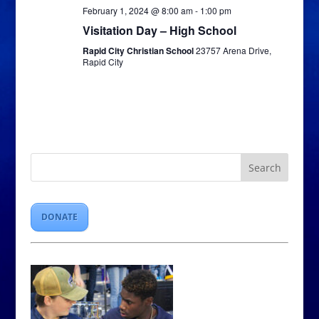
February 1, 2024 @ 8:00 am
-
1:00 pm
Visitation Day – High School
Rapid City Christian School
23757 Arena Drive,
Rapid City
DONATE