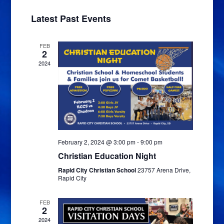
Navigat
and
date.
Latest Past Events
Views
Navigatio
FEB
2
2024
February 2, 2024 @ 3:00 pm
-
9:00 pm
Christian Education Night
Rapid City Christian School
23757 Arena Drive,
Rapid City
FEB
2
2024