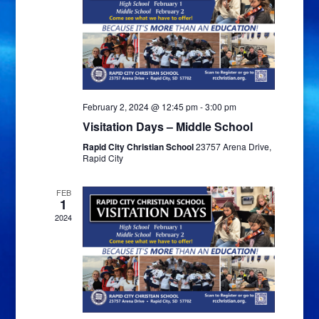
February 2, 2024 @ 12:45 pm
-
3:00 pm
Visitation Days – Middle School
Rapid City Christian School
23757 Arena Drive,
Rapid City
FEB
1
2024