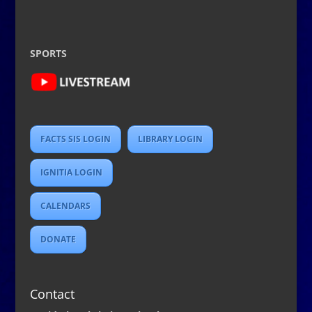
SPORTS
FACTS SIS LOGIN
LIBRARY LOGIN
IGNITIA LOGIN
CALENDARS
DONATE
Contact