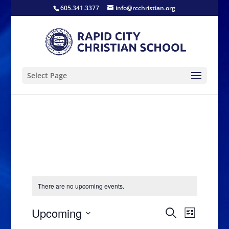
605.341.3377
info@rcchristian.org
Select Page
There are no upcoming events.
Events
Event
Upcoming
Search
List
Views
Search
Select