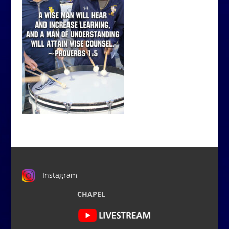
Instagram
CHAPEL