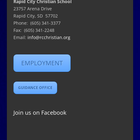
Rapid City Christian School
23757 Arena Drive
Rapid City, SD 57702
Phone: (605) 341-3377
Fax: (605) 341-2248
Email:
info@rcchristian.org
EMPLOYMENT
GUIDANCE OFFICE
Join us on Facebook