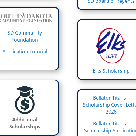
SD Board of Regents
SD Community
Foundation
Application Tutorial
Elks Scholarship
Bellator Titans –
Scholarship Cover Lett
2026
Additional
Bellator Titans –
Scholarships
Scholarship Applicatio