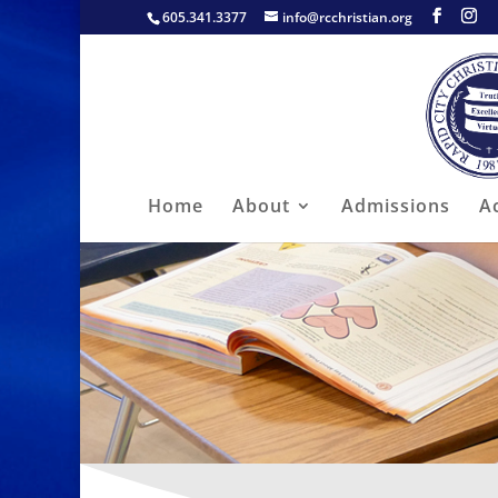
605.341.3377
info@rcchristian.org
Home
About
Admissions
A