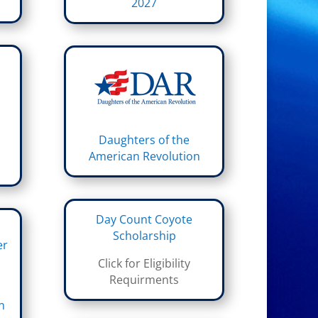
2027
Daughters of the
American Revolution
Day Count Coyote
Scholarship
er
Click for Eligibility
Requirments
n