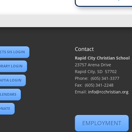
Contact
CTS SIS LOGIN
Rapid City Christian School
23757 Arena Drive
BRARY LOGIN
Rapid City, SD 57702
Phone: (605) 341-3377
NITIA LOGIN
Fax: (605) 341-2248
Email:
info@rcchristian.org
LENDARS
ONATE
EMPLOYMENT