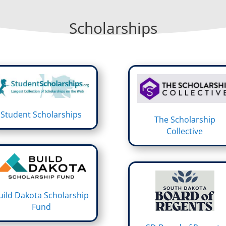
Scholarships
Student Scholarships
The Scholarship
Collective
uild Dakota Scholarship
Fund