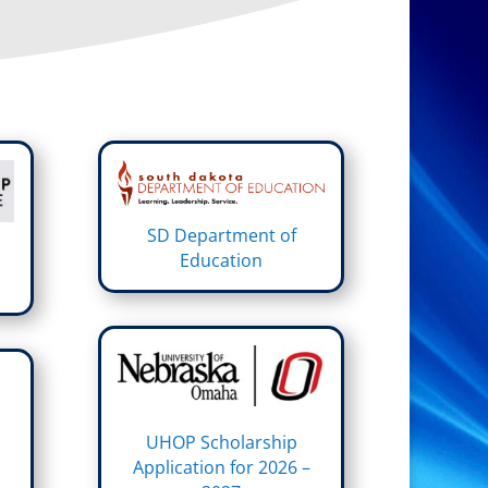
SD Department of
Education
UHOP Scholarship
Application for 2026 –