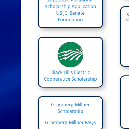
Scholarship Application
US JCI Senate
Foundation
Black Hills Electric
Cooperative Scholarship
Gramberg-Millner
Scholarship
Gramberg-Millner FAQs