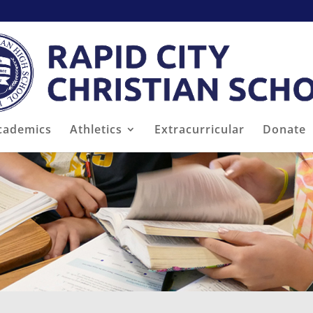
cademics
Athletics
Extracurricular
Donate