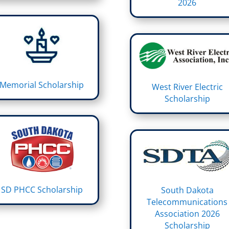
2026
Memorial Scholarship
West River Electric
Scholarship
SD PHCC Scholarship
South Dakota
Telecommunications
Association 2026
Scholarship