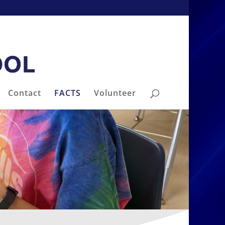
Contact
FACTS
Volunteer