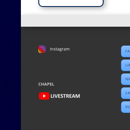
Instagram
FA
LI
IG
CHAPEL
CA
D