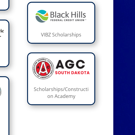
VIBZ Scholarships
Scholarships/Constructi
on Academy