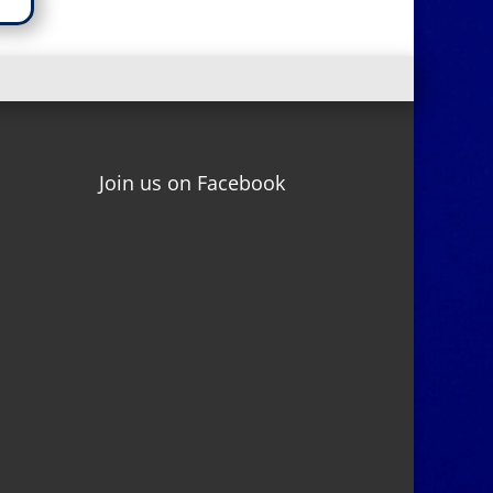
Join us on Facebook