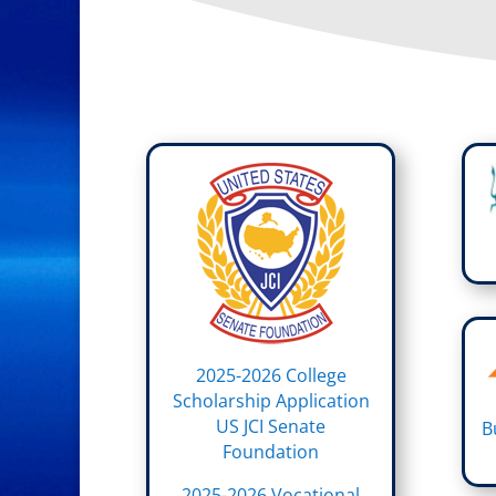
2025-2026 College
Scholarship Application
US JCI Senate
B
Foundation
2025-2026 Vocational