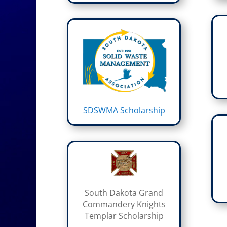
SDSWMA Scholarship
South Dakota Grand
Commandery Knights
Templar Scholarship